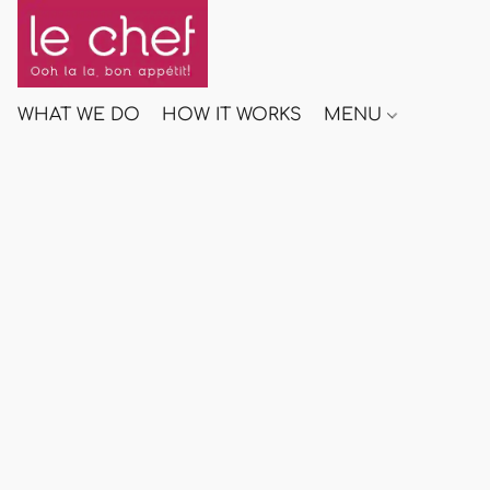
WHAT WE DO
HOW IT WORKS
MENU