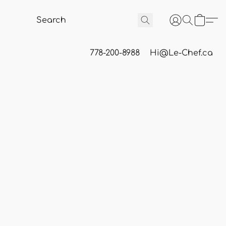
778-200-8988
Hi@Le-Chef.ca