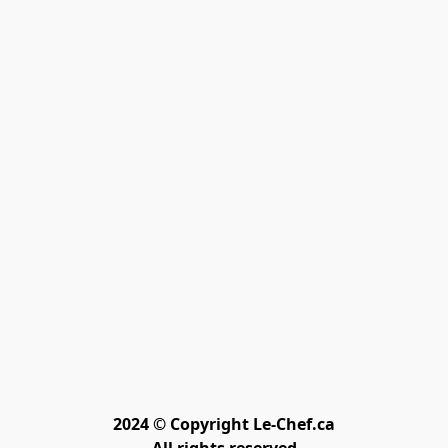
2024 © Copyright Le-Chef.ca
