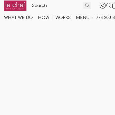
WHAT WE DO
HOW IT WORKS
MENU
778-200-