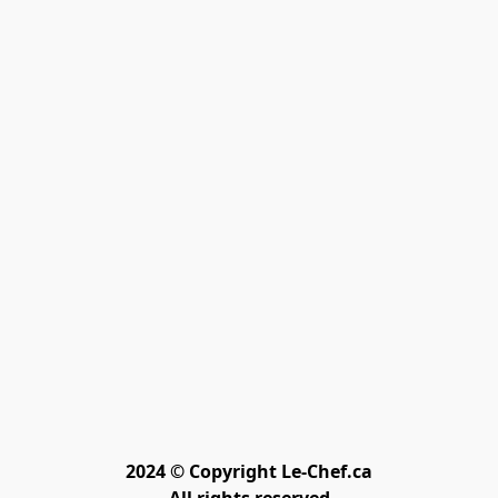
2024 © Copyright Le-Chef.ca
